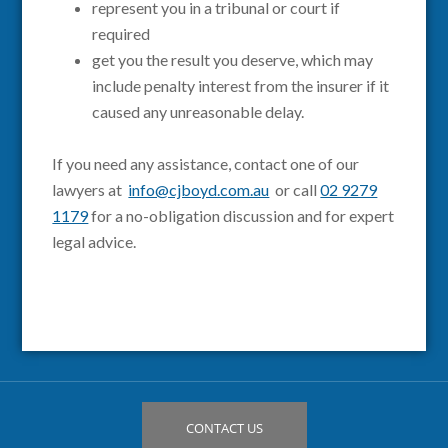
represent you in a tribunal or court if
required
get you the result you deserve, which may
include penalty interest from the insurer if it
caused any unreasonable delay.
If you need any assistance, contact one of our
lawyers at
info@cjboyd.com.au
or call
02 9279
1179
for a no-obligation discussion and for expert
legal advice.
CONTACT US