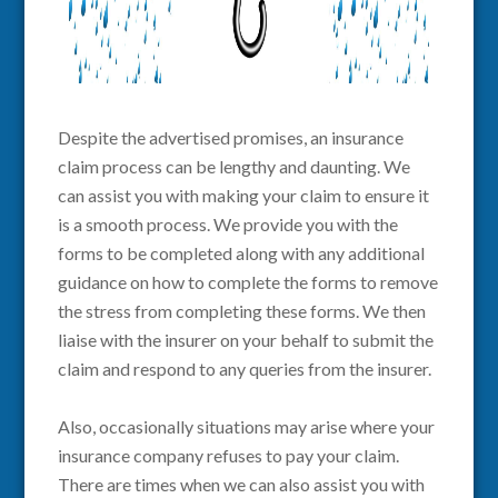
Despite the advertised promises, an insurance
claim process can be lengthy and daunting. We
can assist you with making your claim to ensure it
is a smooth process. We provide you with the
forms to be completed along with any additional
guidance on how to complete the forms to remove
the stress from completing these forms. We then
liaise with the insurer on your behalf to submit the
claim and respond to any queries from the insurer.
Also,
occasionally situations may arise where your
insurance company refuses to pay your claim.
There are times when we can also assist you with