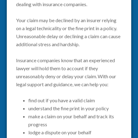
dealing with insurance companies.
Your claim may be declined by an insurer relying
on a legal technicality or the fine print in a policy.
Unreasonable delay or declining a claim can cause
additional stress and hardship.
Insurance companies know that an experienced
lawyer will hold them to account if they
unreasonably deny or delay your claim. With our
legal support and guidance, we can help you:
find out if you have a valid claim
understand the fine print in your policy
make a claim on your behalf and track its
progress
lodge a dispute on your behalf