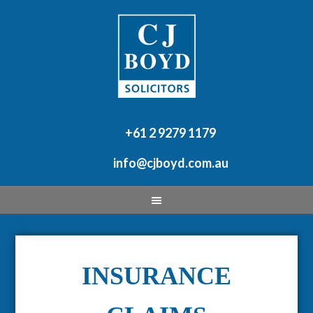
+61 2 9279 1179
info@cjboyd.com.au
INSURANCE