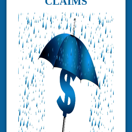
CLAIMS