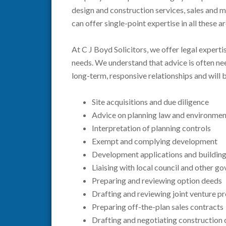
design and construction services, sales and m
can offer single-point expertise in all these a
At C J Boyd Solicitors, we offer legal experti
needs. We understand that advice is often ne
long-term, responsive relationships and will 
Site acquisitions and due diligence
Advice on planning law and environmen
Interpretation of planning controls
Exempt and complying development
Development applications and building 
Liaising with local council and other 
Preparing and reviewing option deeds
Drafting and reviewing joint venture 
Preparing off-the-plan sales contracts
Drafting and negotiating construction