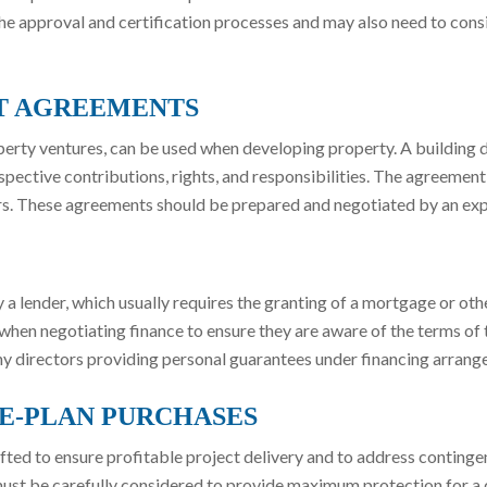
 the approval and certification processes and may also need to con
T AGREEMENTS
roperty ventures, can be used when developing property. A buildi
spective contributions, rights, and responsibilities. The agreement
ters. These agreements should be prepared and negotiated by an ex
lender, which usually requires the granting of a mortgage or other 
hen negotiating finance to ensure they are aware of the terms of
y directors providing personal guarantees under financing arrang
E-PLAN PURCHASES
ted to ensure profitable project delivery and to address conting
 must be carefully considered to provide maximum protection for 