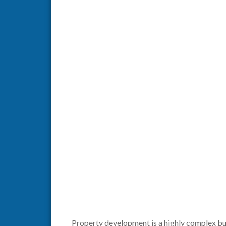
Property development is a highly complex bus