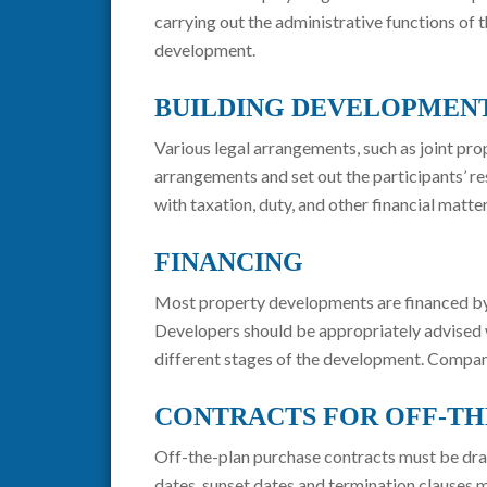
carrying out the administrative functions of
development.
BUILDING DEVELOPMEN
Various legal arrangements, such as joint p
arrangements and set out the participants’ re
with taxation, duty, and other financial mat
FINANCING
Most property developments are financed by a 
Developers should be appropriately advised w
different stages of the development. Compan
CONTRACTS FOR OFF-TH
Off-the-plan purchase contracts must be draf
dates, sunset dates and termination clauses