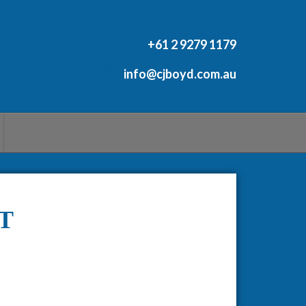
+61 2 9279 1179
info@cjboyd.com.au
T