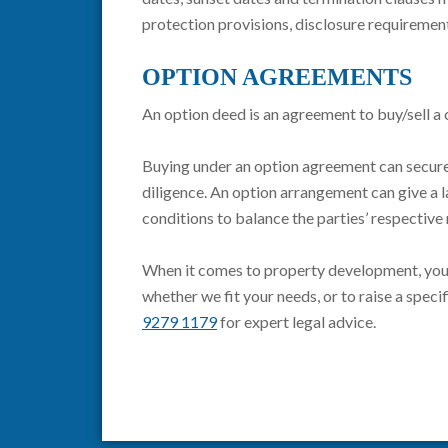
protection provisions, disclosure requirement
OPTION AGREEMENTS
An option deed is an agreement to buy/sell a 
Buying under an option agreement can secure 
diligence. An option arrangement can give a 
conditions to balance the parties’ respectiv
When it comes to property development, your 
whether we fit your needs, or to raise a spec
9279 1179
for expert legal advice.