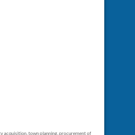
ty acquisition, town planning, procurement of