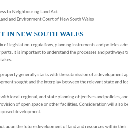
cess to Neighbouring Land Act
e Land and Environment Court of New South Wales
T IN NEW SOUTH WALES
of legislation, regulations, planning instruments and policies admin
 parts, it is important to understand the processes and pathways t
takes.
roperty generally starts with the submission of a development appl
lopment sought and the interplay between the relevant state and lo
th local, regional, and state planning objectives and policies, a
ovision of open space or other facilities. Consideration will also be 
proposed development.
pact upon the future development of land and resources within their