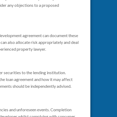
sider any objections to a proposed
ng development agreement can document these
 can also allocate risk appropriately and deal
perienced property lawyer.
securities to the lending institution.
 the loan agreement and how it may affect
ements should be independently advised.
encies and unforeseen events. Completion
a developer whilst complying with consumer