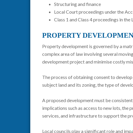
Structuring and finance
Local Court proceedings under the Ac
Class 1 and Class 4 proceedings in th
PROPERTY DEVELOPMEN
Property development is governed by a matrix 
complex area of law involving several moving
development project and minimise costly mis
The process of obtaining consent to develop p
subject land and its zoning, the type of deve
A proposed development must be consistent wi
implications such as access to new lots, the pr
services, and infrastructure to support the 
Local councils play a significant role and im