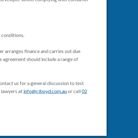
d conditions.
er arranges finance and carries out due
he agreement should include a range of
tact us for a general discussion to test
r lawyers at
info@cjboyd.com.au
or call
02