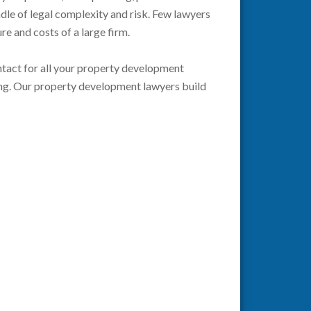
ndle of legal complexity and risk. Few lawyers
ure and costs of a large firm.
contact for all your property development
king. Our property development lawyers build