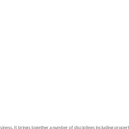
iness. It brings together a number of disciplines including proper