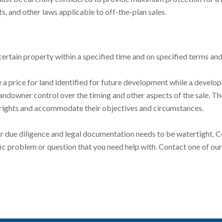
s, and other laws applicable to off-the-plan sales.
certain property within a specified time and on specified terms an
a price for land identified for future development while a develop
landowner control over the timing and other aspects of the sale. T
e rights and accommodate their objectives and circumstances.
due diligence and legal documentation needs to be watertight. Con
ific problem or question that you need help with. Contact one of ou