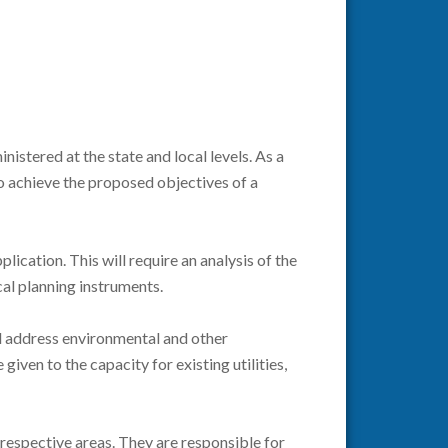
istered at the state and local levels. As a
o achieve the proposed objectives of a
ication. This will require an analysis of the
cal planning instruments.
nd address environmental and other
given to the capacity for existing utilities,
 respective areas. They are responsible for