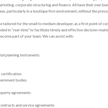
arketing, corporate structuring and finance. All have their own bu
reas, particularly in a boutique firm environment, without the press
se tailored for the small to medium developer, as a first point of 
eded in “real-time” to facilitate timely and effective decision-ma
become part of your team. We can assist with:
tal planning instruments
certification
government bodies
property agreements
 contracts and service agreements