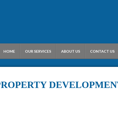
HOME
OUR SERVICES
ABOUT US
CONTACT US
PROPERTY DEVELOPMEN